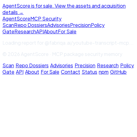
AgentScore is for sale. View the assets and acquisition
details →
Agent
Score
MCP Security
Scan
Repo Dossiers
Advisories
Precision
Policy
Gate
Research
API
About
For Sale
Loading report for
@fabriqa.ai/youtube-transcript-mcp
...
© 2026 AgentScore · MCP package security memory
Scan
·
Repo Dossiers
·
Advisories
·
Precision
·
Research
·
Policy
Gate
·
API
·
About
·
For Sale
·
Contact
·
Status
·
npm
·
GitHub