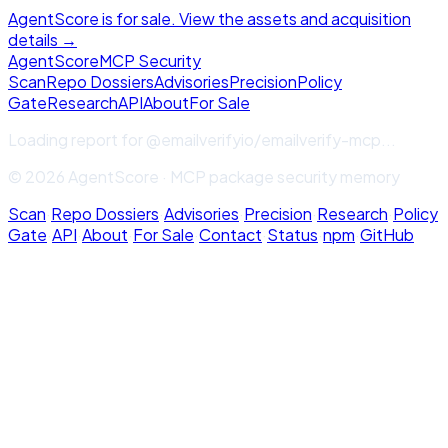
AgentScore is for sale. View the assets and acquisition
details →
Agent
Score
MCP Security
Scan
Repo Dossiers
Advisories
Precision
Policy
Gate
Research
API
About
For Sale
Loading report for
@emailverifyio/emailverify-mcp
...
© 2026 AgentScore · MCP package security memory
Scan
·
Repo Dossiers
·
Advisories
·
Precision
·
Research
·
Policy
Gate
·
API
·
About
·
For Sale
·
Contact
·
Status
·
npm
·
GitHub