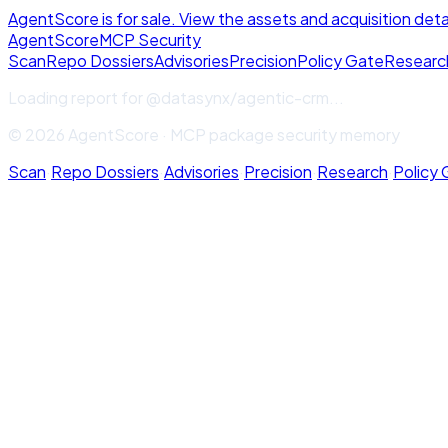
AgentScore is for sale. View the assets and acquisition deta
Agent
Score
MCP Security
Scan
Repo Dossiers
Advisories
Precision
Policy Gate
Researc
Loading report for
@datasynx/agentic-crm
...
© 2026 AgentScore · MCP package security memory
Scan
·
Repo Dossiers
·
Advisories
·
Precision
·
Research
·
Policy