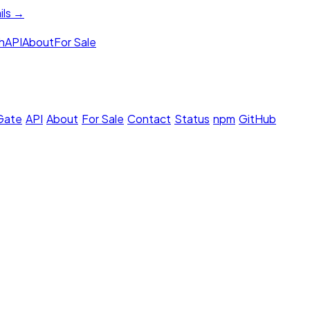
ils →
h
API
About
For Sale
 Gate
·
API
·
About
·
For Sale
·
Contact
·
Status
·
npm
·
GitHub