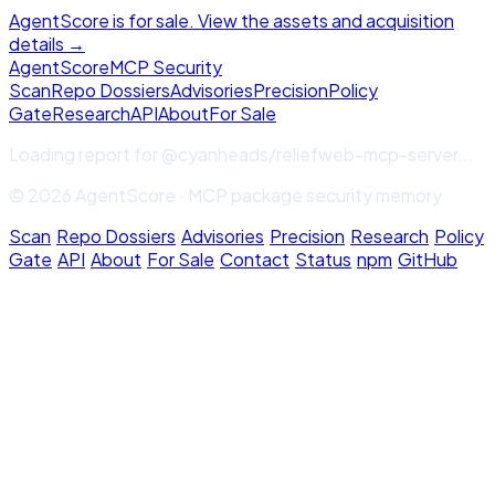
AgentScore is for sale. View the assets and acquisition
details →
Agent
Score
MCP Security
Scan
Repo Dossiers
Advisories
Precision
Policy
Gate
Research
API
About
For Sale
Loading report for
@cyanheads/reliefweb-mcp-server
...
© 2026 AgentScore · MCP package security memory
Scan
·
Repo Dossiers
·
Advisories
·
Precision
·
Research
·
Policy
Gate
·
API
·
About
·
For Sale
·
Contact
·
Status
·
npm
·
GitHub