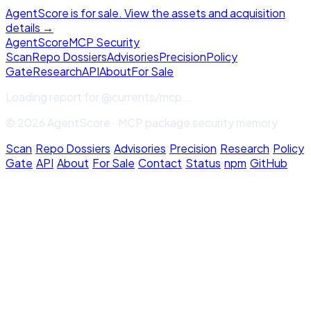
AgentScore is for sale. View the assets and acquisition
details →
Agent
Score
MCP Security
Scan
Repo Dossiers
Advisories
Precision
Policy
Gate
Research
API
About
For Sale
Loading report for
@currents/mcp
...
© 2026 AgentScore · MCP package security memory
Scan
·
Repo Dossiers
·
Advisories
·
Precision
·
Research
·
Policy
Gate
·
API
·
About
·
For Sale
·
Contact
·
Status
·
npm
·
GitHub