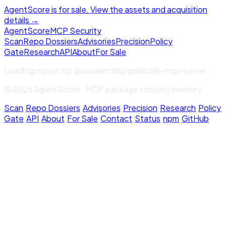
AgentScore is for sale. View the assets and acquisition
details →
Agent
Score
MCP Security
Scan
Repo Dossiers
Advisories
Precision
Policy
Gate
Research
API
About
For Sale
Loading report for
@covalenthq/goldrush-mcp-server
...
© 2026 AgentScore · MCP package security memory
Scan
·
Repo Dossiers
·
Advisories
·
Precision
·
Research
·
Policy
Gate
·
API
·
About
·
For Sale
·
Contact
·
Status
·
npm
·
GitHub