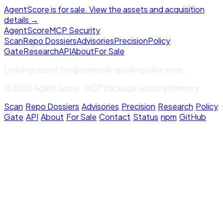
AgentScore is for sale. View the assets and acquisition
details →
Agent
Score
MCP Security
Scan
Repo Dossiers
Advisories
Precision
Policy
Gate
Research
API
About
For Sale
Loading report for
@colossal-api/docpulse-mcp
...
© 2026 AgentScore · MCP package security memory
Scan
·
Repo Dossiers
·
Advisories
·
Precision
·
Research
·
Policy
Gate
·
API
·
About
·
For Sale
·
Contact
·
Status
·
npm
·
GitHub