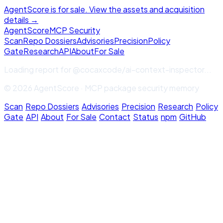
AgentScore is for sale. View the assets and acquisition
details →
Agent
Score
MCP Security
Scan
Repo Dossiers
Advisories
Precision
Policy
Gate
Research
API
About
For Sale
Loading report for
@cocaxcode/ai-context-inspector
...
© 2026 AgentScore · MCP package security memory
Scan
·
Repo Dossiers
·
Advisories
·
Precision
·
Research
·
Policy
Gate
·
API
·
About
·
For Sale
·
Contact
·
Status
·
npm
·
GitHub