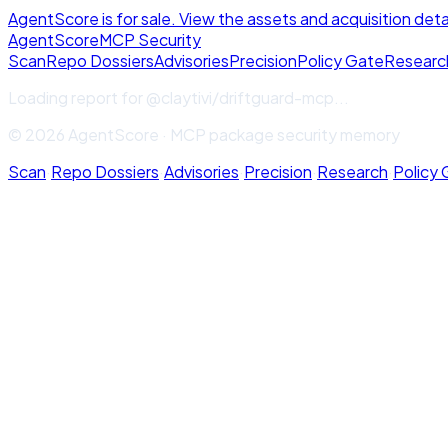
AgentScore is for sale. View the assets and acquisition deta
Agent
Score
MCP Security
Scan
Repo Dossiers
Advisories
Precision
Policy Gate
Researc
Loading report for
@claytivi/driftguard-mcp
...
© 2026 AgentScore · MCP package security memory
Scan
·
Repo Dossiers
·
Advisories
·
Precision
·
Research
·
Policy