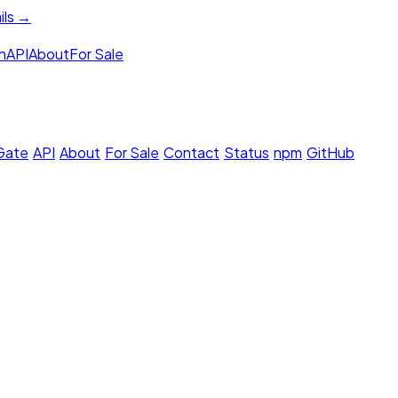
ils →
h
API
About
For Sale
 Gate
·
API
·
About
·
For Sale
·
Contact
·
Status
·
npm
·
GitHub