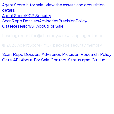
AgentScore is for sale. View the assets and acquisition
details →
Agent
Score
MCP Security
Scan
Repo Dossiers
Advisories
Precision
Policy
Gate
Research
API
About
For Sale
Loading report for
@chaixueyuan/weapp-agent-mcp
...
© 2026 AgentScore · MCP package security memory
Scan
·
Repo Dossiers
·
Advisories
·
Precision
·
Research
·
Policy
Gate
·
API
·
About
·
For Sale
·
Contact
·
Status
·
npm
·
GitHub