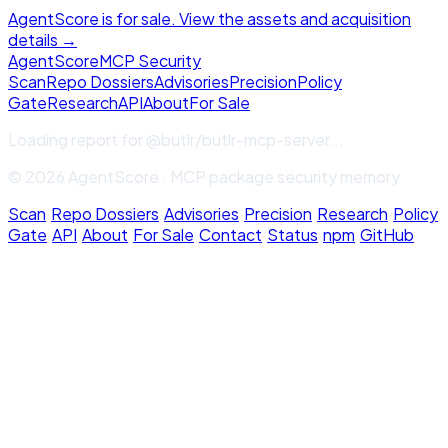
AgentScore is for sale. View the assets and acquisition
details →
Agent
Score
MCP Security
Scan
Repo Dossiers
Advisories
Precision
Policy
Gate
Research
API
About
For Sale
Loading report for
@butlr/butlr-mcp-server
...
© 2026 AgentScore · MCP package security memory
Scan
·
Repo Dossiers
·
Advisories
·
Precision
·
Research
·
Policy
Gate
·
API
·
About
·
For Sale
·
Contact
·
Status
·
npm
·
GitHub