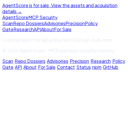
AgentScore is for sale. View the assets and acquisition
details →
Agent
Score
MCP Security
Scan
Repo Dossiers
Advisories
Precision
Policy
Gate
Research
API
About
For Sale
Loading report for
@barnburner121/plugin-hub-mcp
...
© 2026 AgentScore · MCP package security memory
Scan
·
Repo Dossiers
·
Advisories
·
Precision
·
Research
·
Policy
Gate
·
API
·
About
·
For Sale
·
Contact
·
Status
·
npm
·
GitHub