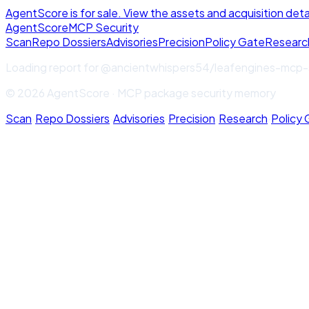
AgentScore is for sale. View the assets and acquisition deta
Agent
Score
MCP Security
Scan
Repo Dossiers
Advisories
Precision
Policy Gate
Researc
Loading report for
@ancientwhispers54/leafengines-mcp-
© 2026 AgentScore · MCP package security memory
Scan
·
Repo Dossiers
·
Advisories
·
Precision
·
Research
·
Policy