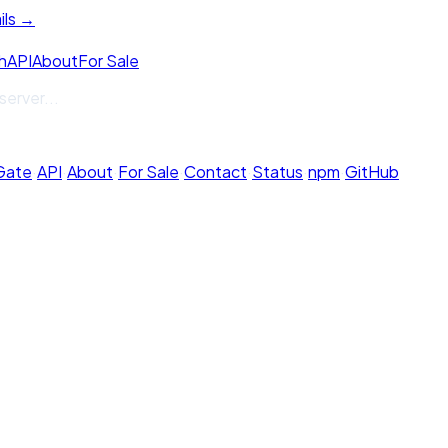
ils →
h
API
About
For Sale
server
...
 Gate
·
API
·
About
·
For Sale
·
Contact
·
Status
·
npm
·
GitHub