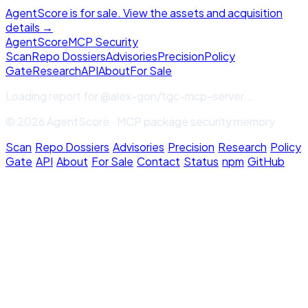
AgentScore is for sale. View the assets and acquisition
details →
Agent
Score
MCP Security
Scan
Repo Dossiers
Advisories
Precision
Policy
Gate
Research
API
About
For Sale
Loading report for
@alex-gon/tgc-mcp-server
...
© 2026 AgentScore · MCP package security memory
Scan
·
Repo Dossiers
·
Advisories
·
Precision
·
Research
·
Policy
Gate
·
API
·
About
·
For Sale
·
Contact
·
Status
·
npm
·
GitHub