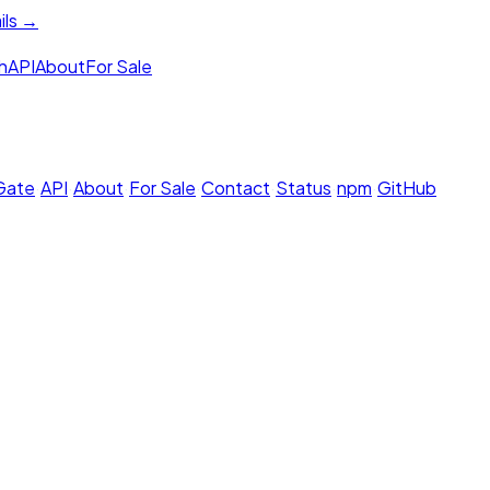
ils →
h
API
About
For Sale
 Gate
·
API
·
About
·
For Sale
·
Contact
·
Status
·
npm
·
GitHub