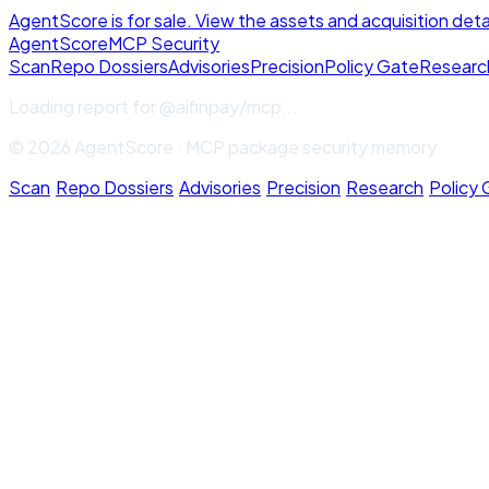
AgentScore is for sale. View the assets and acquisition deta
Agent
Score
MCP Security
Scan
Repo Dossiers
Advisories
Precision
Policy Gate
Researc
Loading report for
@aifinpay/mcp
...
© 2026 AgentScore · MCP package security memory
Scan
·
Repo Dossiers
·
Advisories
·
Precision
·
Research
·
Policy