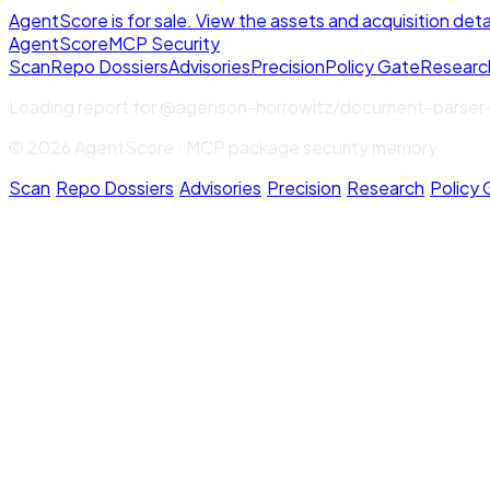
AgentScore is for sale. View the assets and acquisition deta
Agent
Score
MCP Security
Scan
Repo Dossiers
Advisories
Precision
Policy Gate
Researc
Loading report for
@agenson-horrowitz/document-parser
© 2026 AgentScore · MCP package security memory
Scan
·
Repo Dossiers
·
Advisories
·
Precision
·
Research
·
Policy