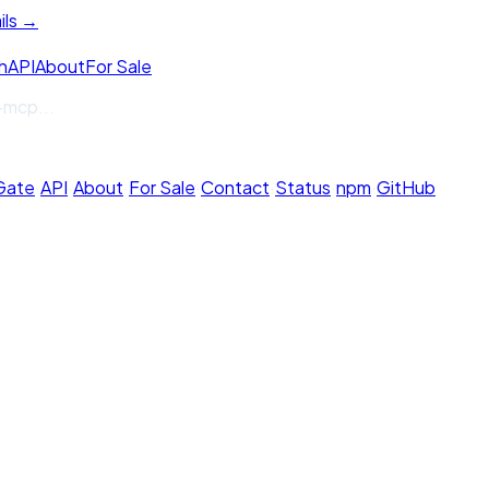
ils →
h
API
About
For Sale
-mcp
...
 Gate
·
API
·
About
·
For Sale
·
Contact
·
Status
·
npm
·
GitHub