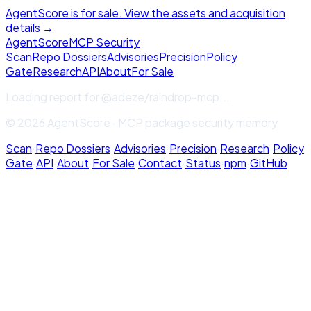
AgentScore is for sale. View the assets and acquisition
details →
Agent
Score
MCP Security
Scan
Repo Dossiers
Advisories
Precision
Policy
Gate
Research
API
About
For Sale
Loading report for
@adeze/raindrop-mcp
...
© 2026 AgentScore · MCP package security memory
Scan
·
Repo Dossiers
·
Advisories
·
Precision
·
Research
·
Policy
Gate
·
API
·
About
·
For Sale
·
Contact
·
Status
·
npm
·
GitHub