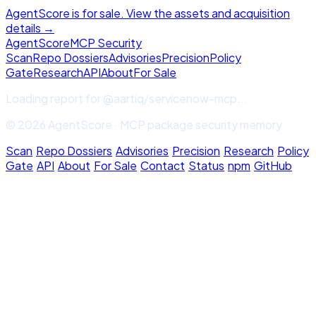
AgentScore is for sale. View the assets and acquisition
details →
Agent
Score
MCP Security
Scan
Repo Dossiers
Advisories
Precision
Policy
Gate
Research
API
About
For Sale
Loading report for
@aartiq/servicenow-mcp
...
© 2026 AgentScore · MCP package security memory
Scan
·
Repo Dossiers
·
Advisories
·
Precision
·
Research
·
Policy
Gate
·
API
·
About
·
For Sale
·
Contact
·
Status
·
npm
·
GitHub