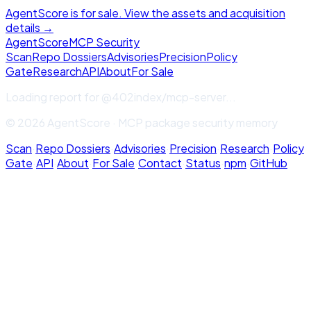
AgentScore is for sale. View the assets and acquisition
details →
Agent
Score
MCP Security
Scan
Repo Dossiers
Advisories
Precision
Policy
Gate
Research
API
About
For Sale
Loading report for
@402index/mcp-server
...
© 2026 AgentScore · MCP package security memory
Scan
·
Repo Dossiers
·
Advisories
·
Precision
·
Research
·
Policy
Gate
·
API
·
About
·
For Sale
·
Contact
·
Status
·
npm
·
GitHub