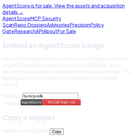
AgentScore is for sale. View the assets and acquisition
details →
Agent
Score
MCP Security
Scan
Repo Dossiers
Advisories
Precision
Policy
Gate
Research
API
About
For Sale
Embed an AgentScore badge
A live SVG badge that shows the current AgentScore for
any MCP package on npm. Drop it in a README, on a
dossier, in a blog post, anywhere that renders images. The
badge auto-refreshes every hour from the live scan
record.
Package
Preview
Copy a snippet
Markdown (README)
Copy