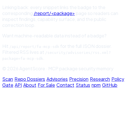
Linking back: every snippet links the badge to the
corresponding
/report/<package>
page so readers can
inspect findings, capability surface, and the public
correction loop.
Want machine-readable data instead of a badge?
Hit
for the full JSON dossier.
/api/report/
fa-mcp-sdk
Filtered RSS lives at
/security/advisories/rss.xml?
.
package=
fa-mcp-sdk
© 2026 AgentScore · MCP package security memory
Scan
·
Repo Dossiers
·
Advisories
·
Precision
·
Research
·
Policy
Gate
·
API
·
About
·
For Sale
·
Contact
·
Status
·
npm
·
GitHub