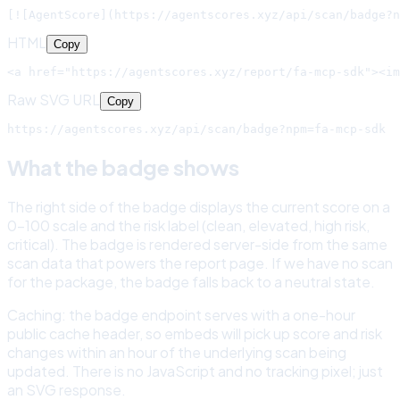
[![AgentScore](https://agentscores.xyz/api/scan/badge?n
HTML
Copy
<a href="https://agentscores.xyz/report/fa-mcp-sdk"><im
Raw SVG URL
Copy
https://agentscores.xyz/api/scan/badge?npm=fa-mcp-sdk
What the badge shows
The right side of the badge displays the current score on a
0-100 scale and the risk label (clean, elevated, high risk,
critical). The badge is rendered server-side from the same
scan data that powers the report page. If we have no scan
for the package, the badge falls back to a neutral state.
Caching: the badge endpoint serves with a one-hour
public cache header, so embeds will pick up score and risk
changes within an hour of the underlying scan being
updated. There is no JavaScript and no tracking pixel; just
an SVG response.