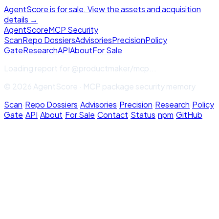
AgentScore is for sale. View the assets and acquisition
details →
Agent
Score
MCP Security
Scan
Repo Dossiers
Advisories
Precision
Policy
Gate
Research
API
About
For Sale
Loading report for
@productmaker/mcp
...
© 2026 AgentScore · MCP package security memory
Scan
·
Repo Dossiers
·
Advisories
·
Precision
·
Research
·
Policy
Gate
·
API
·
About
·
For Sale
·
Contact
·
Status
·
npm
·
GitHub