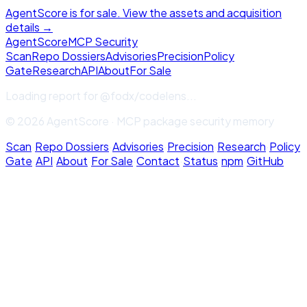
AgentScore is for sale. View the assets and acquisition
details →
Agent
Score
MCP Security
Scan
Repo Dossiers
Advisories
Precision
Policy
Gate
Research
API
About
For Sale
Loading report for
@fodx/codelens
...
© 2026 AgentScore · MCP package security memory
Scan
·
Repo Dossiers
·
Advisories
·
Precision
·
Research
·
Policy
Gate
·
API
·
About
·
For Sale
·
Contact
·
Status
·
npm
·
GitHub