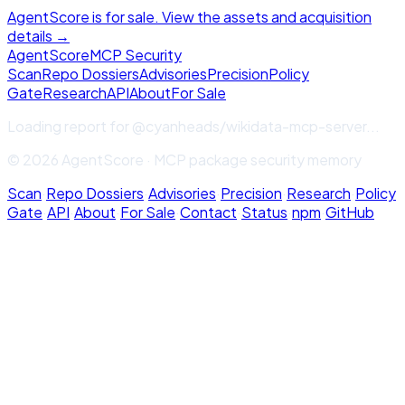
AgentScore is for sale. View the assets and acquisition
details →
Agent
Score
MCP Security
Scan
Repo Dossiers
Advisories
Precision
Policy
Gate
Research
API
About
For Sale
Loading report for
@cyanheads/wikidata-mcp-server
...
© 2026 AgentScore · MCP package security memory
Scan
·
Repo Dossiers
·
Advisories
·
Precision
·
Research
·
Policy
Gate
·
API
·
About
·
For Sale
·
Contact
·
Status
·
npm
·
GitHub