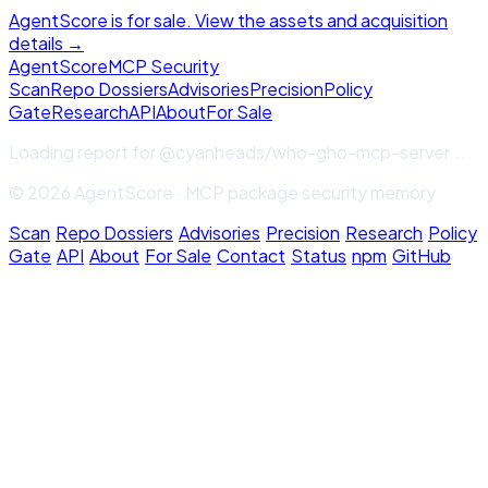
AgentScore is for sale. View the assets and acquisition
details →
Agent
Score
MCP Security
Scan
Repo Dossiers
Advisories
Precision
Policy
Gate
Research
API
About
For Sale
Loading report for
@cyanheads/who-gho-mcp-server
...
© 2026 AgentScore · MCP package security memory
Scan
·
Repo Dossiers
·
Advisories
·
Precision
·
Research
·
Policy
Gate
·
API
·
About
·
For Sale
·
Contact
·
Status
·
npm
·
GitHub