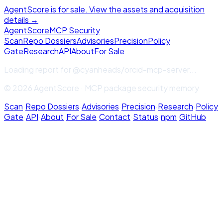
AgentScore is for sale. View the assets and acquisition
details →
Agent
Score
MCP Security
Scan
Repo Dossiers
Advisories
Precision
Policy
Gate
Research
API
About
For Sale
Loading report for
@cyanheads/orcid-mcp-server
...
© 2026 AgentScore · MCP package security memory
Scan
·
Repo Dossiers
·
Advisories
·
Precision
·
Research
·
Policy
Gate
·
API
·
About
·
For Sale
·
Contact
·
Status
·
npm
·
GitHub