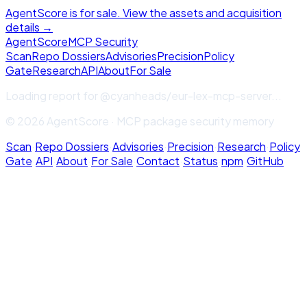
AgentScore is for sale. View the assets and acquisition
details →
Agent
Score
MCP Security
Scan
Repo Dossiers
Advisories
Precision
Policy
Gate
Research
API
About
For Sale
Loading report for
@cyanheads/eur-lex-mcp-server
...
© 2026 AgentScore · MCP package security memory
Scan
·
Repo Dossiers
·
Advisories
·
Precision
·
Research
·
Policy
Gate
·
API
·
About
·
For Sale
·
Contact
·
Status
·
npm
·
GitHub